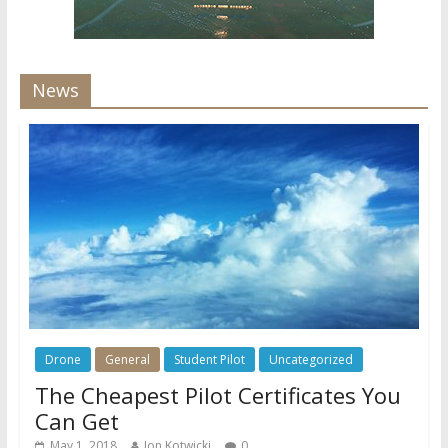
News
Drone
General
Student Pilot
Uncategorized
The Cheapest Pilot Certificates You
Can Get
May 1, 2018
Jon Kotwicki
0