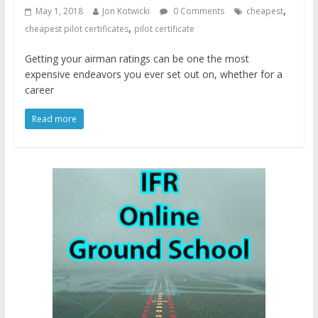
,
May 1, 2018
Jon Kotwicki
0 Comments
cheapest
,
cheapest pilot certificates
pilot certificate
Getting your airman ratings can be one the most
expensive endeavors you ever set out on, whether for a
career
Read more