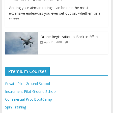
Getting your airman ratings can be one the most
expensive endeavors you ever set out on, whether for a
career
Drone Registration Is Back In Effect
0
April 28, 2018
Premium Courses
Private Pilot Ground School
Instrument Pilot Ground School
Commercial Pilot BootCamp
Spin Training