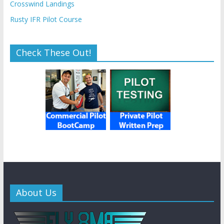
Crosswind Landings
Rusty IFR Pilot Course
Check These Out!
About Us