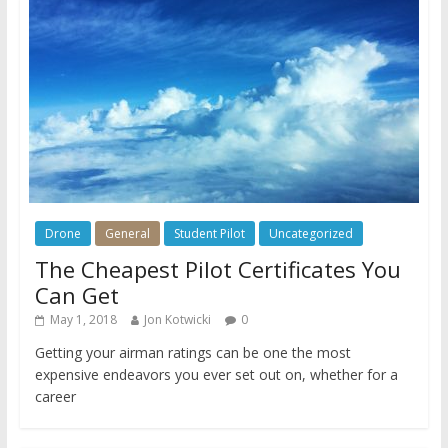
Drone
General
Student Pilot
Uncategorized
The Cheapest Pilot Certificates You
Can Get
May 1, 2018
Jon Kotwicki
0
Getting your airman ratings can be one the most
expensive endeavors you ever set out on, whether for a
career