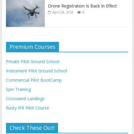
Drone Registration Is Back In Effect
0
April 28, 2018
Premium Courses
Private Pilot Ground School
Instrument Pilot Ground School
Commercial Pilot BootCamp
Spin Training
Crosswind Landings
Rusty IFR Pilot Course
Check These Out!