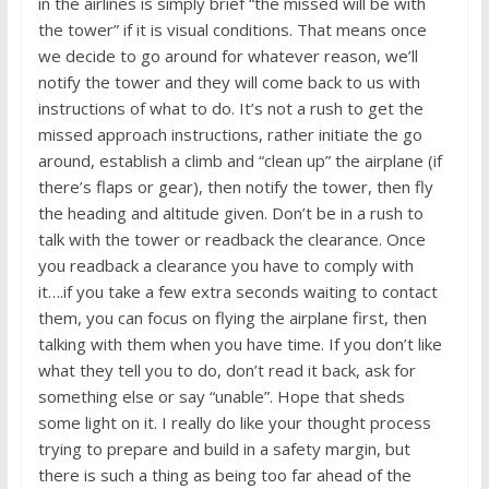
in the airlines is simply brief “the missed will be with
the tower” if it is visual conditions. That means once
we decide to go around for whatever reason, we’ll
notify the tower and they will come back to us with
instructions of what to do. It’s not a rush to get the
missed approach instructions, rather initiate the go
around, establish a climb and “clean up” the airplane (if
there’s flaps or gear), then notify the tower, then fly
the heading and altitude given. Don’t be in a rush to
talk with the tower or readback the clearance. Once
you readback a clearance you have to comply with
it….if you take a few extra seconds waiting to contact
them, you can focus on flying the airplane first, then
talking with them when you have time. If you don’t like
what they tell you to do, don’t read it back, ask for
something else or say “unable”. Hope that sheds
some light on it. I really do like your thought process
trying to prepare and build in a safety margin, but
there is such a thing as being too far ahead of the