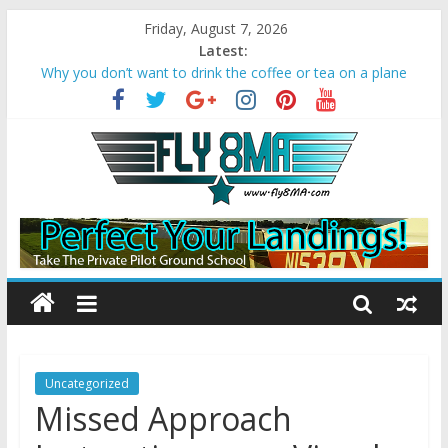
Friday, August 7, 2026
Latest:
Why you don’t want to drink the coffee or tea on a plane
Bonanza A36 crashes due to Wake Turbulence
Loss of Aircraft Control on Go-Around
Missed Approach Instructions on a Visual
Converting Your Sport Pilot to a Private Pilot License
Uncategorized
Missed Approach