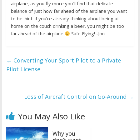
airplane, as you fly more you’ll find that delicate
balance of just how far ahead of the airplane you want
to be. hint: if you’re already thinking about being at
home on the couch drinking a beer, you might be too
far ahead of the airplane
Safe Flying! -Jon
←
Converting Your Sport Pilot to a Private
Pilot License
Loss of Aircraft Control on Go-Around
→
You May Also Like
Why you