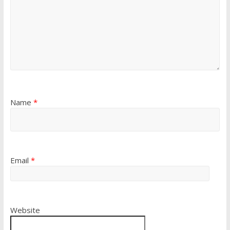
Name
*
Email
*
Website