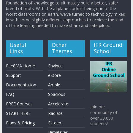
foundation of knowledge to ultimately build a better, safer
breed of pilots. With the airplane cockpit being one of the
worst classrooms on earth, we’ve turned to technology mixed
in with some slightly different approaches to achieve the kind
of true learning needed to make sharp and safe pilots.
Useful
Other
IFR Ground
Links
Themes
School
FLY8MA Home
Envince
Support
eStore
Documentation
Ample
FAQ
Spacious
FREE Courses
Accelerate
Join our
community of
START HERE
Radiate
over 30,000
Plans & Pricing
Esteem
students!
Himalayas