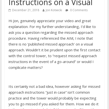
Instructions on a Visual
December 21, 2018
Jon Kotwicki
0 Comments
Hi Jon, genuinely​ appreciate your video and great
explanation. For my further understanding, I’d like to
ask you a question regarding the missed approach
procedure. Having referenced the AIM, I note that
there is no ‘published missed approach’ on a visual
approach. Wouldn’t it be prudent upon the first contact
with the control tower, to “request missed approach
instructions in the event of a go-around” or would I
complicate matters?
Its certainly not a bad idea, however asking for missed
approach instructions “just in case” isn’t common
practice and the tower would probably be expecting
you to go missed if you asked for them. How we do it