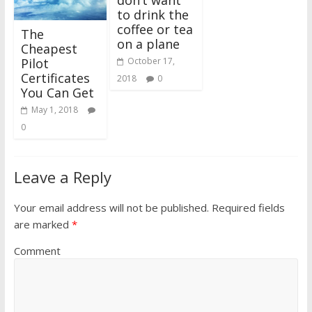
don’t want
to drink the
coffee or tea
The
on a plane
Cheapest
Pilot
October 17,
Certificates
2018
0
You Can Get
May 1, 2018
0
Leave a Reply
Your email address will not be published.
Required fields
are marked
*
Comment