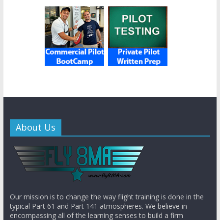
About Us
Our mission is to change the way flight training is done in the
typical Part 61 and Part 141 atmospheres. We believe in
encompassing all of the learning senses to build a firm