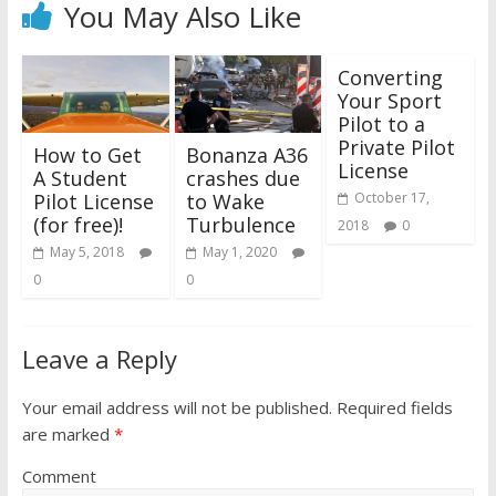
You May Also Like
Converting
Your Sport
Pilot to a
Private Pilot
How to Get
Bonanza A36
License
A Student
crashes due
Pilot License
to Wake
October 17,
(for free)!
Turbulence
2018
0
May 5, 2018
May 1, 2020
0
0
Leave a Reply
Your email address will not be published.
Required fields
are marked
*
Comment