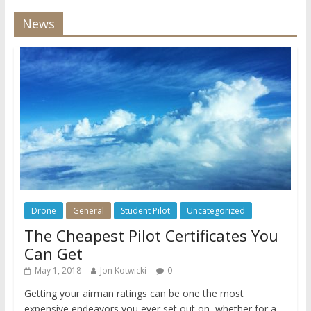
News
Drone
General
Student Pilot
Uncategorized
The Cheapest Pilot Certificates You
Can Get
May 1, 2018
Jon Kotwicki
0
Getting your airman ratings can be one the most
expensive endeavors you ever set out on, whether for a