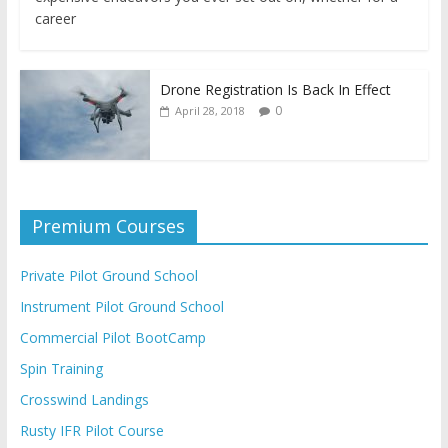
career
Drone Registration Is Back In Effect
0
April 28, 2018
Premium Courses
Private Pilot Ground School
Instrument Pilot Ground School
Commercial Pilot BootCamp
Spin Training
Crosswind Landings
Rusty IFR Pilot Course