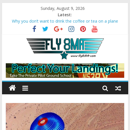
Sunday, August 9, 2026
Latest:
Why you don’t want to drink the coffee or tea on a plane
Bonanza A36 crashes due to Wake Turbulence
Loss of Aircraft Control on Go-Around
Missed Approach Instructions on a Visual
Converting Your Sport Pilot to a Private Pilot License