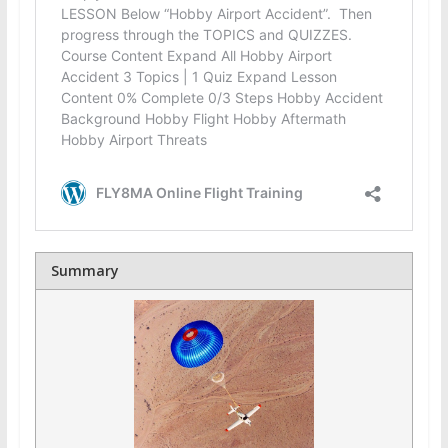
Summary