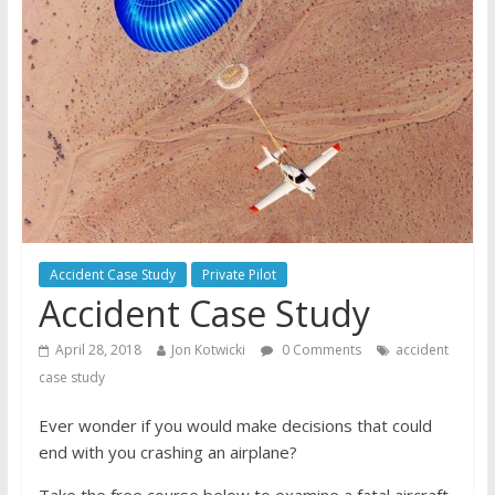
Accident Case Study
Private Pilot
Accident Case Study
April 28, 2018
Jon Kotwicki
0 Comments
accident
case study
Ever wonder if you would make decisions that could
end with you crashing an airplane?
Take the free course below to examine a fatal aircraft