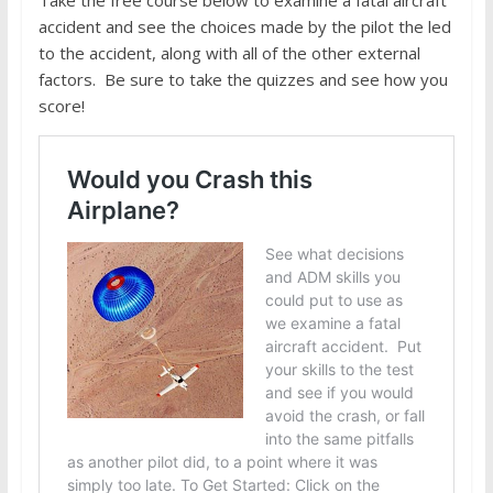
accident and see the choices made by the pilot the led
to the accident, along with all of the other external
factors. Be sure to take the quizzes and see how you
score!