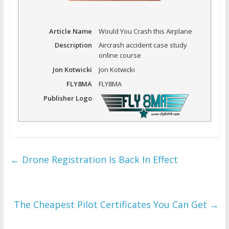
Article Name
Would You Crash this Airplane
Description
Aircrash accident case study
online course
Jon Kotwicki
Jon Kotwicki
FLY8MA
FLY8MA
Publisher Logo
←
Drone Registration Is Back In Effect
The Cheapest Pilot Certificates You Can Get
→