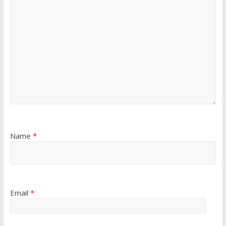
Name
*
Email
*