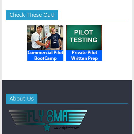
Check These Out!
About Us