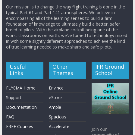
Our mission is to change the way flight training is done in the
typical Part 61 and Part 141 atmospheres. We believe in
encompassing all of the learning senses to build a firm
foundation of knowledge to ultimately build a better, safer
breed of pilots. With the airplane cockpit being one of the
worst classrooms on earth, we’ve turned to technology mixed
in with some slightly different approaches to achieve the kind
of true learning needed to make sharp and safe pilots.
Useful
Other
IFR Ground
Links
Themes
School
FLY8MA Home
Envince
Support
eStore
Documentation
Ample
FAQ
Spacious
FREE Courses
Accelerate
Join our
community of