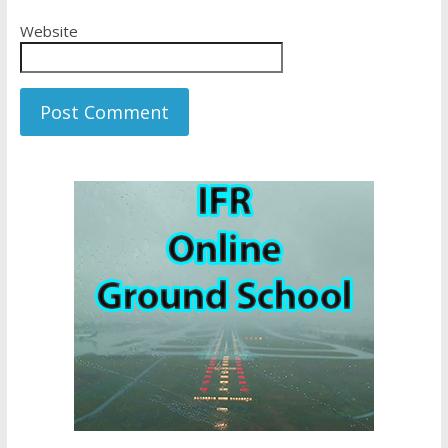
Website