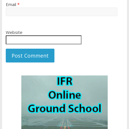
Email
*
Website