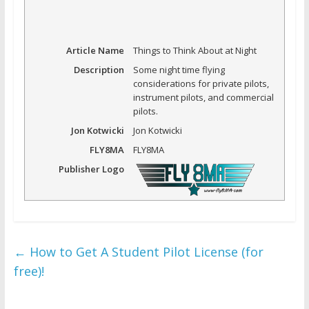
Article Name
Things to Think About at Night
Description
Some night time flying
considerations for private pilots,
instrument pilots, and commercial
pilots.
Jon Kotwicki
Jon Kotwicki
FLY8MA
FLY8MA
Publisher Logo
←
How to Get A Student Pilot License (for
free)!