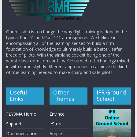
Our mission is to change the way flight training is done in the
typical Part 61 and Part 141 atmospheres. We believe in
encompassing all of the learning senses to build a firm
foundation of knowledge to ultimately build a better, safer
breed of pilots. With the airplane cockpit being one of the
worst classrooms on earth, we’ve turned to technology mixed
in with some slightly different approaches to achieve the kind
of true learning needed to make sharp and safe pilots.
Useful
Other
IFR Ground
Links
Themes
School
FLY8MA Home
Envince
Support
eStore
Documentation
Ample