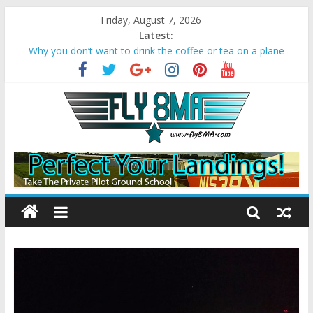
Friday, August 7, 2026
Latest:
Why you don’t want to drink the coffee or tea on a plane
Bonanza A36 crashes due to Wake Turbulence
Loss of Aircraft Control on Go-Around
Missed Approach Instructions on a Visual
Converting Your Sport Pilot to a Private Pilot License