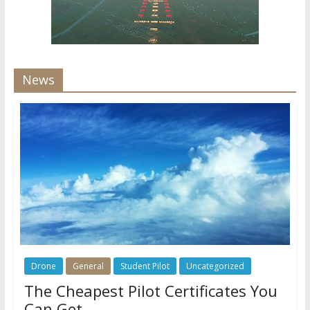
News
Drone
General
Student Pilot
Uncategorized
The Cheapest Pilot Certificates You
Can Get