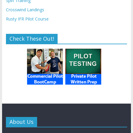
Spin Training
Crosswind Landings
Rusty IFR Pilot Course
Check These Out!
About Us