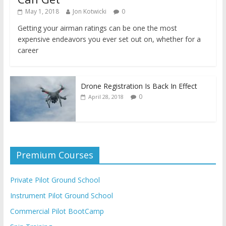
May 1, 2018
Jon Kotwicki
0
Getting your airman ratings can be one the most
expensive endeavors you ever set out on, whether for a
career
Drone Registration Is Back In Effect
0
April 28, 2018
Premium Courses
Private Pilot Ground School
Instrument Pilot Ground School
Commercial Pilot BootCamp