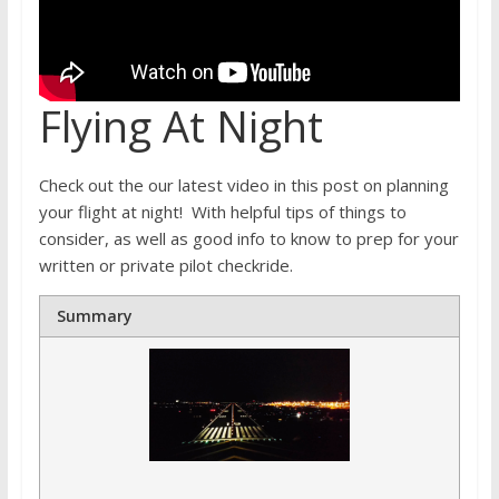
Flying At Night
Check out the our latest video in this post on planning
your flight at night! With helpful tips of things to
consider, as well as good info to know to prep for your
written or private pilot checkride.
Summary