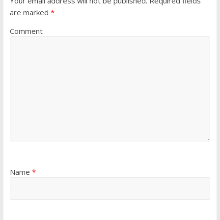
Your email address will not be published.
Required fields
are marked
*
Comment
Name
*