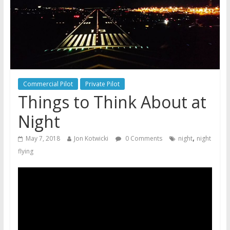
Commercial Pilot
Private Pilot
Things to Think About at
Night
,
May 7, 2018
Jon Kotwicki
0 Comments
night
night
flying