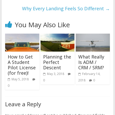
Why Every Landing Feels So Different
→
You May Also Like
How to Get
Planning the
What Really
A Student
Perfect
Is ADM /
Pilot License
Descent
CRM / SRM?
(for free)!
May 3, 2018
February 14,
May 5, 2018
0
2018
0
0
Leave a Reply